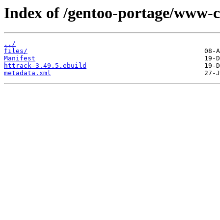
Index of /gentoo-portage/www-cl
../
files/
Manifest
httrack-3.49.5.ebuild
metadata.xml