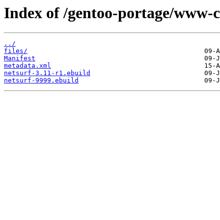
Index of /gentoo-portage/www-cl
../
files/
Manifest
metadata.xml
netsurf-3.11-r1.ebuild
netsurf-9999.ebuild