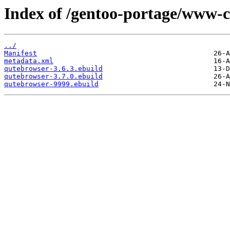
Index of /gentoo-portage/www-c
../
Manifest
metadata.xml
qutebrowser-3.6.3.ebuild
qutebrowser-3.7.0.ebuild
qutebrowser-9999.ebuild