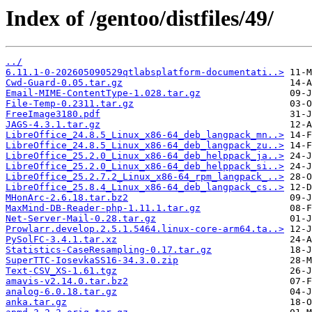
Index of /gentoo/distfiles/49/
../
6.11.1-0-202605090529qtlabsplatform-documentati..>
Cwd-Guard-0.05.tar.gz
Email-MIME-ContentType-1.028.tar.gz
File-Temp-0.2311.tar.gz
FreeImage3180.pdf
JAGS-4.3.1.tar.gz
LibreOffice_24.8.5_Linux_x86-64_deb_langpack_mn..>
LibreOffice_24.8.5_Linux_x86-64_deb_langpack_zu..>
LibreOffice_25.2.0_Linux_x86-64_deb_helppack_ja..>
LibreOffice_25.2.0_Linux_x86-64_deb_helppack_si..>
LibreOffice_25.2.7.2_Linux_x86-64_rpm_langpack_..>
LibreOffice_25.8.4_Linux_x86-64_deb_langpack_cs..>
MHonArc-2.6.18.tar.bz2
MaxMind-DB-Reader-php-1.11.1.tar.gz
Net-Server-Mail-0.28.tar.gz
Prowlarr.develop.2.5.1.5464.linux-core-arm64.ta..>
PySolFC-3.4.1.tar.xz
Statistics-CaseResampling-0.17.tar.gz
SuperTTC-IosevkaSS16-34.3.0.zip
Text-CSV_XS-1.61.tgz
amavis-v2.14.0.tar.bz2
analog-6.0.18.tar.gz
anka.tar.gz