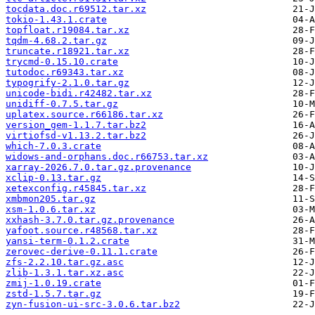
tocdata.doc.r69512.tar.xz
tokio-1.43.1.crate
topfloat.r19084.tar.xz
tqdm-4.68.2.tar.gz
truncate.r18921.tar.xz
trycmd-0.15.10.crate
tutodoc.r69343.tar.xz
typogrify-2.1.0.tar.gz
unicode-bidi.r42482.tar.xz
unidiff-0.7.5.tar.gz
uplatex.source.r66186.tar.xz
version_gem-1.1.7.tar.bz2
virtiofsd-v1.13.2.tar.bz2
which-7.0.3.crate
widows-and-orphans.doc.r66753.tar.xz
xarray-2026.7.0.tar.gz.provenance
xclip-0.13.tar.gz
xetexconfig.r45845.tar.xz
xmbmon205.tar.gz
xsm-1.0.6.tar.xz
xxhash-3.7.0.tar.gz.provenance
yafoot.source.r48568.tar.xz
yansi-term-0.1.2.crate
zerovec-derive-0.11.1.crate
zfs-2.2.10.tar.gz.asc
zlib-1.3.1.tar.xz.asc
zmij-1.0.19.crate
zstd-1.5.7.tar.gz
zyn-fusion-ui-src-3.0.6.tar.bz2