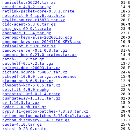
nanicolle.r56224.tar.xz
netcdf-c-4.9.2.tar.gz
netlink-packet-core-0.8.1.crate
netselect-0.4-ipv6.patch.xz
newlfm.source.r15878.tar.xz
oidc-agent-5.3.6.tar.gz
onig_sys-69.9.1.crate
openpace-1.1.4.tar.gz
openpgp-keys-alsa-20260116.gpg
openpgp-keys-icu-20241110-KEYS.asc
ordinalpt.r15878.tar.xz
pandoc-server-0.1.0.3.tar.gz
pandora_box-0.21.0-crates.tar.xz
patch-3.1.2.tar.gz
patchelf-0.17.2.tar.gz
pgfkeyx.doc.r26093.tar.xz
picture.source.r54867.tar.xz
pikepdf-10.6.0.tar.gz.provenance
plasma-nm-6.6.5.tar.xz
plymouth-kcm-6.6.5.tar.xz
polyfill.4.9.0.nupkg
potential_utf-0.1.4.crate
pushgateway-1.11.1.tar.gz
pv-1.10.3.tar.gz
pydoc-2.0.gh.tar.gz
pypy3.11-gentoo-patches-7.3.23.tar.xz
python-gentoo-patches-3.15.0rc1.tar.xz
python_discovery-1.4.2.tar.gz
quota-4.10.tar.gz
rstest-0.23.0.crate