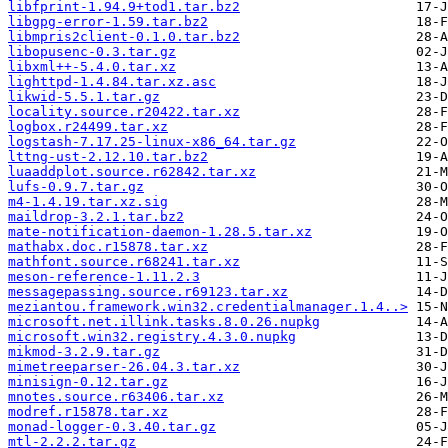
libfprint-1.94.9+tod1.tar.bz2
libgpg-error-1.59.tar.bz2
libmpris2client-0.1.0.tar.bz2
libopusenc-0.3.tar.gz
libxml++-5.4.0.tar.xz
lighttpd-1.4.84.tar.xz.asc
likwid-5.5.1.tar.gz
locality.source.r20422.tar.xz
logbox.r24499.tar.xz
logstash-7.17.25-linux-x86_64.tar.gz
lttng-ust-2.12.10.tar.bz2
luaaddplot.source.r62842.tar.xz
lufs-0.9.7.tar.gz
m4-1.4.19.tar.xz.sig
maildrop-3.2.1.tar.bz2
mate-notification-daemon-1.28.5.tar.xz
mathabx.doc.r15878.tar.xz
mathfont.source.r68241.tar.xz
meson-reference-1.11.2.3
messagepassing.source.r69123.tar.xz
meziantou.framework.win32.credentialmanager.1.4..>
microsoft.net.illink.tasks.8.0.26.nupkg
microsoft.win32.registry.4.3.0.nupkg
mikmod-3.2.9.tar.gz
mimetreeparser-26.04.3.tar.xz
minisign-0.12.tar.gz
mnotes.source.r63406.tar.xz
modref.r15878.tar.xz
monad-logger-0.3.40.tar.gz
mtl-2.2.2.tar.gz