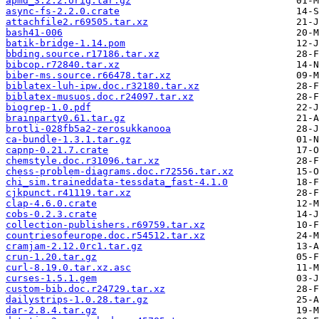
apmd_3.2.2.orig.tar.gz
async-fs-2.2.0.crate
attachfile2.r69505.tar.xz
bash41-006
batik-bridge-1.14.pom
bbding.source.r17186.tar.xz
bibcop.r72840.tar.xz
biber-ms.source.r66478.tar.xz
biblatex-luh-ipw.doc.r32180.tar.xz
biblatex-musuos.doc.r24097.tar.xz
biogrep-1.0.pdf
brainparty0.61.tar.gz
brotli-028fb5a2-zerosukkanooa
ca-bundle-1.3.1.tar.gz
capnp-0.21.7.crate
chemstyle.doc.r31096.tar.xz
chess-problem-diagrams.doc.r72556.tar.xz
chi_sim.traineddata-tessdata_fast-4.1.0
cjkpunct.r41119.tar.xz
clap-4.6.0.crate
cobs-0.2.3.crate
collection-publishers.r69759.tar.xz
countriesofeurope.doc.r54512.tar.xz
cramjam-2.12.0rc1.tar.gz
crun-1.20.tar.gz
curl-8.19.0.tar.xz.asc
curses-1.5.1.gem
custom-bib.doc.r24729.tar.xz
dailystrips-1.0.28.tar.gz
dar-2.8.4.tar.gz