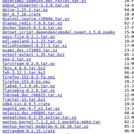
datetime2-spanish.doc.r45785.tar.xz
debug_inspector-1.2.0.tar.gz
delve-1.25.2.tar.gz
der-0.7.10.crate
dialogl.source.r28946.tar.xz
django_redis-7.0.0.tar.gz
docker-bench-0.5.0.tar.gz
dotnet.script.dependencymodel.nuget.1.5.0.nupkg
easy-file-0.2.2.tar.gz
egl-wayland-1.1.21.tar.gz
enlightenment-0.27.1.tar.xz
esami.doc.r71883.tar.xz
evtest-evtest-1.35.tar.bz2
exo-2.tar.xz
farstream-0.2.9.tar.gz
fbzx_4.8.0.tar.bz2
feh-3.12.1.tar.bz2
firefox-152.0.5-fa.xpi
firefox-153.0-ko.xpi
flake8-7.3.0.gh.tar.gz
flatzebra-0.2.0.tar.gz
fnbreak.doc.r66615.tar.xz
fractal-13.tar.bz2
gdk4-sys-0.9.5.crate
geant4_vmc-6.7_p1.tar.gz
gelasio.doc.r66805.tar.xz
genpatches-6.1-25.extras.tar.xz
gentoo-kernel-7.1.2_p1-1.ppc64le.gpkg.tar
gentoo-kernel-modprep-6.18.38.tar.xz
getrandom-0.2.15.crate