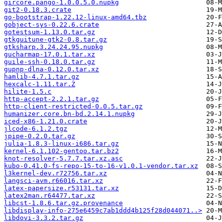
gircore.pango-1.0.0.5.0.nupkg
git2-0.18.3.crate
go-bootstrap-1.22.12-linux-amd64.tbz
gobject-sys-0.22.6.crate
gotestsum-1.13.0.tar.gz
gtkguitune-gtk2-0.8.tar.gz
gtksharp.3.24.24.95.nupkg
gucharmap-17.0.1.tar.xz
guile-ssh-0.18.0.tar.gz
gupnp-dlna-0.12.0.tar.xz
hamlib-4.7.1.tar.gz
hexcalc-1.11.tar.Z
hilite-1.5.c
http-accept-2.2.1.tar.gz
http-client-restricted-0.0.5.tar.gz
humanizer.core.bn-bd.2.14.1.nupkg
iced-x86-1.21.0.crate
jlcode-6.1.2.tgz
jpipe-0.2.0.tar.gz
julia-1.8.3-linux-i686.tar.gz
kernel-6.1.102-gentoo.tar.bz2
knot-resolver-5.7.7.tar.xz.asc
kubo-0.41.0-fs-repo-15-to-16-v1.0.1-vendor.tar.xz
l3kernel-dev.r72756.tar.xz
langsci-avm.r66016.tar.xz
latex-papersize.r53131.tar.xz
latex2man.r64477.tar.xz
libcst-1.8.6.tar.gz.provenance
libdisplay-info-275e6459c7ab1ddd4b125f28d044071..>
libdovi-3.3.2.tar.gz