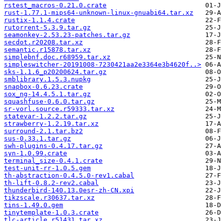
rstest_macros-0.21.0.crate
rust-1.77.1-mips64-unknown-linux-gnuabi64.tar.xz
rustix-1.1.4.crate
rutorrent-5.3.9.tar.gz
seamonkey-2.53.23-patches.tar.gz
secdot.r20208.tar.xz
semantic.r15878.tar.xz
simplebnf.doc.r68959.tar.xz
simpleswitcher-20191008-7230421aa2e3364e3b4620f..>
sks-1.1.6_p20200624.tar.gz
smblibrary.1.5.3.nupkg
snapbox-0.6.23.crate
sox_ng-14.4.5.1.tar.gz
squashfuse-0.6.0.tar.gz
sr-vorl.source.r59333.tar.xz
statevar-1.2.2.tar.gz
strawberry-1.2.19.tar.xz
surround-2.1.tar.bz2
sus-0.33.1.tar.gz
swh-plugins-0.4.17.tar.gz
syn-1.0.99.crate
terminal_size-0.4.1.crate
test-unit-rr-1.0.5.gem
th-abstraction-0.4.5.0-rev1.cabal
th-lift-0.8.2-rev2.cabal
thunderbird-140.13.0esr-zh-CN.xpi
tikzscale.r30637.tar.xz
tins-1.49.0.gem
tinytemplate-1.0.3.crate
tlc-article.r51431.tar.xz