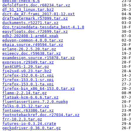
deblob-check-6.6
defoldfonts.doc.r68234.tar.xz
df_51_13_linux.tar.bz2
dict-de_AT-frami_2017-01-12.oxt
draftwatermark.r57099.tar.xz
duckuments.r52271.tar.xz
dzo.traineddata-tessdata_best-4.1.0
easyfloats.doc.r72699.tar.xz
edk2-202408-1-arm64.xpak
eduvpn-common-4.0.0.tar.xz
ekaia.source.r49594.tar.xz
erlang-26.2.5.20.tar.gz
esieecv.doc.r59638.tar.xz
examdesign.source.r15878.tar.xz
expressg.r29349.tar.xz
fax4CUPS-1.29.tar.gz
fig2sxd-v0.23.tar.bz2
firefox-152.0.6-it.xpi
firefox-153.0.1-sr.xpi
firefox-153.0.1-ta.xpi
firefox-bin_x86_64-153.0.tar.xz
flamp-2.2.14.tar.gz
flatpak-kcm-6.6.6.tar.xz
fluentassertions.7.2.0.nupkg
folks-0.15.12.tar.xz
fontspec.r63386.tar.xz
footnotebackref.doc.r27034.tar.xz
frr-10.2.3.tar.gz
futures-io-0.3.24.crate
geckodriver-0.36.0.tar.gz