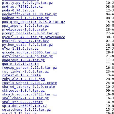
plotly.py-6.9.0.gh.tar.gz
pmdraw.r72486.tar.xz
po4a-0.74.tar.gz
pocketfft-2024.11.30.tar.gz
podman-tui-1.6.1.tar.gz
postgres_exporter-0.15.0.tar.gz
ppx_import-1.9.1.tar.gz
predicates-1.0.8.crate
prompt_toolkit-3.0.52.tar.gz
pycurl-7.47.0.tar.gz.provenance
pysiril-V0_0_17.tar.bz2
python_utils-3.9.1.tar.gz
qTox-1.18.5.tar.gz
qrcode.source.r36065.tar.xz
qstylizer-0.2.4.gh.tar.gz
quagroup-1.8.4.tar.gz
quote-1.0.18.crate
regexp_parser-2.11.3.tar.gz
rst_linker-2.6.0.tar.gz
rstest-0.18.2.crate
ruby-ole-1.2.13.1.gem
rustls-webpki-0.101.7.crate
shared_library-0.1.9.crate
skktools-1.3.4.tar.gz
skmath.source.r52411.tar.xz
smallcheck-1.2.1.tar.gz
smol_str-0.2.2.crate
spix.doc.r65050.tar.xz
sqlalchemy-2.0.51.tar.gz
srm-1.2.15.tar.gz