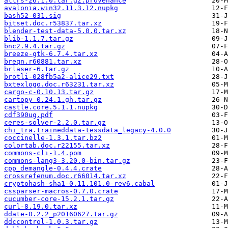
attrs-26.1.0.tar.gz.provenance
avalonia.win32.11.3.12.nupkg
bash52-031.sig
bitset.doc.r53837.tar.xz
blender-test-data-5.0.0.tar.xz
blib-1.1.7.tar.gz
bnc2.9.4.tar.gz
breeze-gtk-6.7.4.tar.xz
breqn.r60881.tar.xz
brlaser-6.tar.gz
brotli-028fb5a2-alice29.txt
bxtexlogo.doc.r63231.tar.xz
cargo-c-0.10.13.tar.gz
cartopy-0.24.1.gh.tar.gz
castle.core.5.1.1.nupkg
cdf390ug.pdf
ceres-solver-2.2.0.tar.gz
chi_tra.traineddata-tessdata_legacy-4.0.0
coccinelle-1.3.1.tar.bz2
colortab.doc.r22155.tar.xz
commons-cli-1.4.pom
commons-lang3-3.20.0-bin.tar.gz
cpp_demangle-0.4.4.crate
crossrefenum.doc.r66014.tar.xz
cryptohash-sha1-0.11.101.0-rev6.cabal
cssparser-macros-0.7.0.crate
cucumber-core-15.2.1.tar.gz
curl-8.19.0.tar.xz
ddate-0.2.2_p20160627.tar.gz
ddccontrol-1.0.3.tar.gz