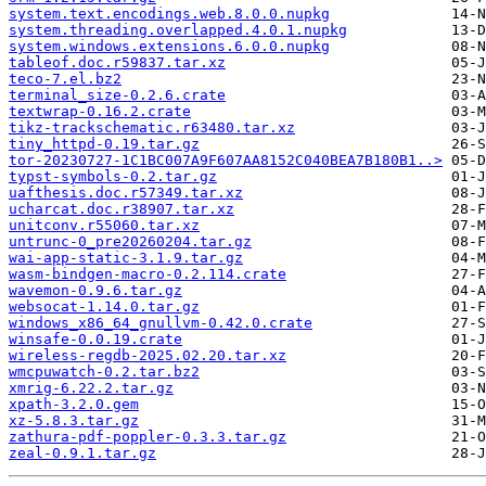
system.text.encodings.web.8.0.0.nupkg
system.threading.overlapped.4.0.1.nupkg
system.windows.extensions.6.0.0.nupkg
tableof.doc.r59837.tar.xz
teco-7.el.bz2
terminal_size-0.2.6.crate
textwrap-0.16.2.crate
tikz-trackschematic.r63480.tar.xz
tiny_httpd-0.19.tar.gz
tor-20230727-1C1BC007A9F607AA8152C040BEA7B180B1..>
typst-symbols-0.2.tar.gz
uafthesis.doc.r57349.tar.xz
ucharcat.doc.r38907.tar.xz
unitconv.r55060.tar.xz
untrunc-0_pre20260204.tar.gz
wai-app-static-3.1.9.tar.gz
wasm-bindgen-macro-0.2.114.crate
wavemon-0.9.6.tar.gz
websocat-1.14.0.tar.gz
windows_x86_64_gnullvm-0.42.0.crate
winsafe-0.0.19.crate
wireless-regdb-2025.02.20.tar.xz
wmcpuwatch-0.2.tar.bz2
xmrig-6.22.2.tar.gz
xpath-3.2.0.gem
xz-5.8.3.tar.gz
zathura-pdf-poppler-0.3.3.tar.gz
zeal-0.9.1.tar.gz