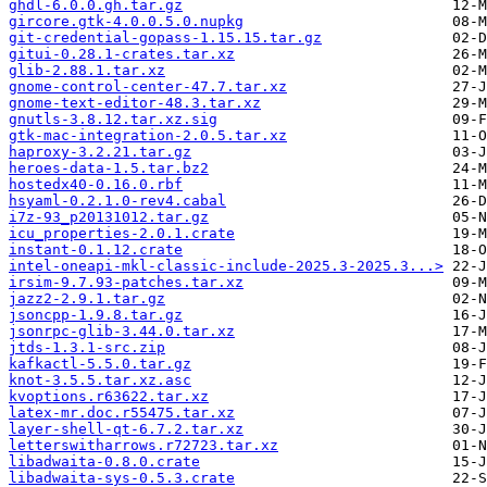
ghdl-6.0.0.gh.tar.gz
gircore.gtk-4.0.0.5.0.nupkg
git-credential-gopass-1.15.15.tar.gz
gitui-0.28.1-crates.tar.xz
glib-2.88.1.tar.xz
gnome-control-center-47.7.tar.xz
gnome-text-editor-48.3.tar.xz
gnutls-3.8.12.tar.xz.sig
gtk-mac-integration-2.0.5.tar.xz
haproxy-3.2.21.tar.gz
heroes-data-1.5.tar.bz2
hostedx40-0.16.0.rbf
hsyaml-0.2.1.0-rev4.cabal
i7z-93_p20131012.tar.gz
icu_properties-2.0.1.crate
instant-0.1.12.crate
intel-oneapi-mkl-classic-include-2025.3-2025.3...>
irsim-9.7.93-patches.tar.xz
jazz2-2.9.1.tar.gz
jsoncpp-1.9.8.tar.gz
jsonrpc-glib-3.44.0.tar.xz
jtds-1.3.1-src.zip
kafkactl-5.5.0.tar.gz
knot-3.5.5.tar.xz.asc
kvoptions.r63622.tar.xz
latex-mr.doc.r55475.tar.xz
layer-shell-qt-6.7.2.tar.xz
letterswitharrows.r72723.tar.xz
libadwaita-0.8.0.crate
libadwaita-sys-0.5.3.crate