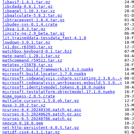
libavif-1.4.1.tar.gz
libcdada-0.6.1.tar.gz
libpanel-1.10.3.tar.xz
libqalculate-5.8.2.tar.gz
libtraceevent-1.8.4.tar.gz
libudev-sys-0.1.4.crate
libva-1.8.3.tar.gz
lincity-ng-2.9_beta.tar.gz
lit.traineddata-tessdata_fast-4.1.0
lowdown-3.0.1.tar.gz
ly1.doc.r63565.tar.xz
matchbox-keyboard-0.1.tar.bz2
mate-panel-1.28.1.tar.xz
mathcommand.r59512.tar.xz
metatex.r15878.tar.xz
microsoft.build.framework.17.6.3.nupkg
microsoft.build.locator.1.7.8.nupkg
microsoft.codeanalysis.csharp.scripting.2.3.0.n..>
microsoft.codeanalysis.workspaces.msbuild.5.3.0..>
microsoft.identitymodel.tokens.8.18.0.nupkg
microsoft.testplatform.objectmodel.17.1.0.nupkg
mime_guess-2.0.5.crate
multiple-cursors-1.5.0.gh.tar.gz
muse-3.20.2.tar.xz
ncurses-6.4-20240330.patch.gz.asc
ncurses-6.5-20240629.patch.gz.asc
ncurses-6.5-20240706.patch.gz
neovim-0.10.0.gem
net-http-persistent-4.0.5.tar.gz
netcdf-cxx4-4.3.1.tar.gz