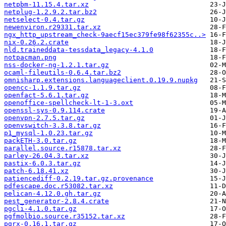
netpbm-11.15.4.tar.xz
netplug-1.2.9.2.tar.bz2
netselect-0.4.tar.gz
newenviron.r29331.tar.xz
ngx_http_upstream_check-9aecf15ec379fe98f62355c..>
nix-0.26.2.crate
nld.traineddata-tessdata_legacy-4.1.0
notpacman.png
nss-docker-ng-1.2.1.tar.gz
ocaml-fileutils-0.6.4.tar.bz2
omnisharp.extensions.languageclient.0.19.9.nupkg
opencc-1.1.9.tar.gz
openfact-5.6.1.tar.gz
openoffice-spellcheck-lt-1-3.oxt
openssl-sys-0.9.114.crate
openvpn-2.7.5.tar.gz
openvswitch-3.3.8.tar.gz
p1_mysql-1.0.23.tar.gz
packETH-3.0.tar.gz
parallel.source.r15878.tar.xz
parley-26.04.3.tar.xz
pastix-6.0.3.tar.gz
patch-6.18.41.xz
patiencediff-0.2.19.tar.gz.provenance
pdfescape.doc.r53082.tar.xz
pelican-4.12.0.gh.tar.gz
pest_generator-2.8.4.crate
pgcli-4.1.0.tar.gz
pgfmolbio.source.r35152.tar.xz
pgrx-0.16.1.tar.gz