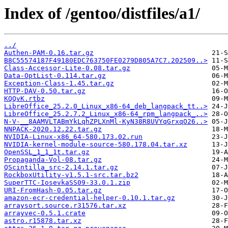
Index of /gentoo/distfiles/a1/
../
Authen-PAM-0.16.tar.gz
B8C55574187F49180EDC763750FE0279D805A7C7.202509..>
Class-Accessor-Lite-0.08.tar.gz
Data-OptList-0.114.tar.gz
Exception-Class-1.45.tar.gz
HTTP-DAV-0.50.tar.gz
KQQvK.rtbz
LibreOffice_25.2.0_Linux_x86-64_deb_langpack_tt..>
LibreOffice_25.2.7.2_Linux_x86-64_rpm_langpack_..>
N-V-__8AAMVLTABmYkLqhZPLXnMl-KyN38R8UVYqGrxqO26..>
NNPACK-2020.12.22.tar.gz
NVIDIA-Linux-x86_64-580.173.02.run
NVIDIA-kernel-module-source-580.178.04.tar.xz
OpenSSL_1_1_1t.tar.gz
Propaganda-Vol-08.tar.gz
QScintilla_src-2.14.1.tar.gz
RockboxUtility-v1.5.1-src.tar.bz2
SuperTTC-IosevkaSS09-33.0.1.zip
URI-FromHash-0.05.tar.gz
amazon-ecr-credential-helper-0.10.1.tar.gz
arraysort.source.r31576.tar.xz
arrayvec-0.5.1.crate
astro.r15878.tar.xz