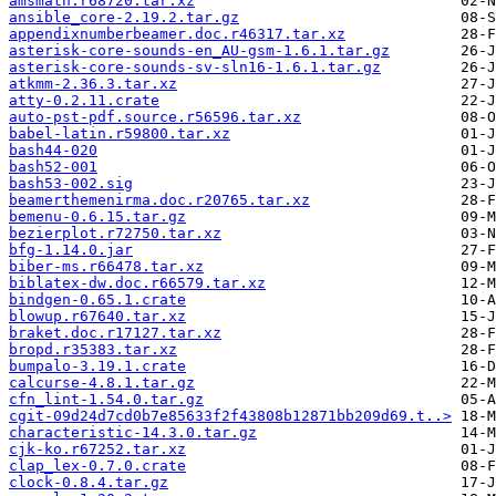
amsmath.r68720.tar.xz
ansible_core-2.19.2.tar.gz
appendixnumberbeamer.doc.r46317.tar.xz
asterisk-core-sounds-en_AU-gsm-1.6.1.tar.gz
asterisk-core-sounds-sv-sln16-1.6.1.tar.gz
atkmm-2.36.3.tar.xz
atty-0.2.11.crate
auto-pst-pdf.source.r56596.tar.xz
babel-latin.r59800.tar.xz
bash44-020
bash52-001
bash53-002.sig
beamerthemenirma.doc.r20765.tar.xz
bemenu-0.6.15.tar.gz
bezierplot.r72750.tar.xz
bfg-1.14.0.jar
biber-ms.r66478.tar.xz
biblatex-dw.doc.r66579.tar.xz
bindgen-0.65.1.crate
blowup.r67640.tar.xz
braket.doc.r17127.tar.xz
bropd.r35383.tar.xz
bumpalo-3.19.1.crate
calcurse-4.8.1.tar.gz
cfn_lint-1.54.0.tar.gz
cgit-09d24d7cd0b7e85633f2f43808b12871bb209d69.t..>
characteristic-14.3.0.tar.gz
cjk-ko.r67252.tar.xz
clap_lex-0.7.0.crate
clock-0.8.4.tar.gz