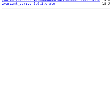
zvariant_derive-5.9.2.crate