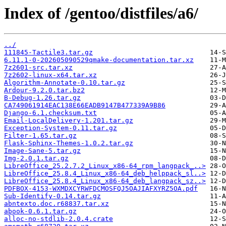
Index of /gentoo/distfiles/a6/
../
111845-Tactile3.tar.gz
6.11.1-0-202605090529qmake-documentation.tar.xz
7z2601-src.tar.xz
7z2602-linux-x64.tar.xz
Algorithm-Annotate-0.10.tar.gz
Ardour-9.2.0.tar.bz2
B-Debug-1.26.tar.gz
CA749061914EAC138E66EADB9147B477339A9B86
Django-6.1.checksum.txt
Email-LocalDelivery-1.201.tar.gz
Exception-System-0.11.tar.gz
Filter-1.65.tar.gz
Flask-Sphinx-Themes-1.0.2.tar.gz
Image-Sane-5.tar.gz
Img-2.0.1.tar.gz
LibreOffice_25.2.7.2_Linux_x86-64_rpm_langpack_..>
LibreOffice_25.8.4_Linux_x86-64_deb_helppack_sl..>
LibreOffice_25.8.4_Linux_x86-64_deb_langpack_sz..>
PDFBOX-4153-WXMDXCYRWFDCMOSFQJ5OAJIAFXYRZ5OA.pdf
Sub-Identify-0.14.tar.gz
abntexto.doc.r68837.tar.xz
abook-0.6.1.tar.gz
alloc-no-stdlib-2.0.4.crate