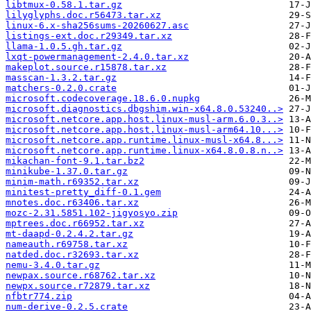
libtmux-0.58.1.tar.gz
lilyglyphs.doc.r56473.tar.xz
linux-6.x-sha256sums-20260627.asc
listings-ext.doc.r29349.tar.xz
llama-1.0.5.gh.tar.gz
lxqt-powermanagement-2.4.0.tar.xz
makeplot.source.r15878.tar.xz
masscan-1.3.2.tar.gz
matchers-0.2.0.crate
microsoft.codecoverage.18.6.0.nupkg
microsoft.diagnostics.dbgshim.win-x64.8.0.53240..>
microsoft.netcore.app.host.linux-musl-arm.6.0.3..>
microsoft.netcore.app.host.linux-musl-arm64.10...>
microsoft.netcore.app.runtime.linux-musl-x64.8...>
microsoft.netcore.app.runtime.linux-x64.8.0.8.n..>
mikachan-font-9.1.tar.bz2
minikube-1.37.0.tar.gz
minim-math.r69352.tar.xz
minitest-pretty_diff-0.1.gem
mnotes.doc.r63406.tar.xz
mozc-2.31.5851.102-jigyosyo.zip
mptrees.doc.r66952.tar.xz
mt-daapd-0.2.4.2.tar.gz
nameauth.r69758.tar.xz
natded.doc.r32693.tar.xz
nemu-3.4.0.tar.gz
newpax.source.r68762.tar.xz
newpx.source.r72879.tar.xz
nfbtr774.zip
num-derive-0.2.5.crate