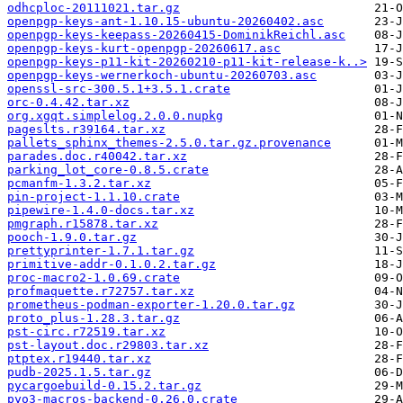
odhcploc-20111021.tar.gz
openpgp-keys-ant-1.10.15-ubuntu-20260402.asc
openpgp-keys-keepass-20260415-DominikReichl.asc
openpgp-keys-kurt-openpgp-20260617.asc
openpgp-keys-p11-kit-20260210-p11-kit-release-k..>
openpgp-keys-wernerkoch-ubuntu-20260703.asc
openssl-src-300.5.1+3.5.1.crate
orc-0.4.42.tar.xz
org.xgqt.simplelog.2.0.0.nupkg
pageslts.r39164.tar.xz
pallets_sphinx_themes-2.5.0.tar.gz.provenance
parades.doc.r40042.tar.xz
parking_lot_core-0.8.5.crate
pcmanfm-1.3.2.tar.xz
pin-project-1.1.10.crate
pipewire-1.4.0-docs.tar.xz
pmgraph.r15878.tar.xz
pooch-1.9.0.tar.gz
prettyprinter-1.7.1.tar.gz
primitive-addr-0.1.0.2.tar.gz
proc-macro2-1.0.69.crate
profmaquette.r72757.tar.xz
prometheus-podman-exporter-1.20.0.tar.gz
proto_plus-1.28.3.tar.gz
pst-circ.r72519.tar.xz
pst-layout.doc.r29803.tar.xz
ptptex.r19440.tar.xz
pudb-2025.1.5.tar.gz
pycargoebuild-0.15.2.tar.gz
pyo3-macros-backend-0.26.0.crate