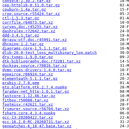
console-1.30.2.tar.gz
cpp-httplib-0.51.0.tar.gz
cpuburn-1.4a.tar.gz
crop.source.r55424.tar.xz
ctl-1.5.3.tar.gz
currfile.r64673.tar.xz
curves.doc.r45255.tar.xz
dashrulex.r72642.tar.xz
ddd-3.4.1.tar.gz
dejavu-otf.doc.r45991.tar.xz
dhcping-1.2.tar.gz
diagrams-core-1.5.1.1.tar.gz
dlib-20.0-test_loss_multibinary_log.patch
dry-types-1.9.0.tar.gz
dtk-bibliography.doc.r72281.tar.xz
ducksay.source.r70816.tar.xz
dymo-cups-drivers-1.4.0.tar.gz
egpeirce.r66924.tar.xz
elementpath-5.1.1.tar.gz
erubis-2.7.0.gem
eto.platform.gtk.2.7.4.nupkg
faraday-net_http-1.0.1.tar.gz
fastcore-1.12.46.tar.gz
fitbox.r50088.tar.xz
footmisx.r42621.tar.xz
frimurer.source.r56704.tar.xz
fsharp.core.4.3.4.nupkg
gcc-13-20260422.tar.xz
gcc-16.2.0-RC-20260731.tar.xz
genpatches-6.18-47.base.tar.xz