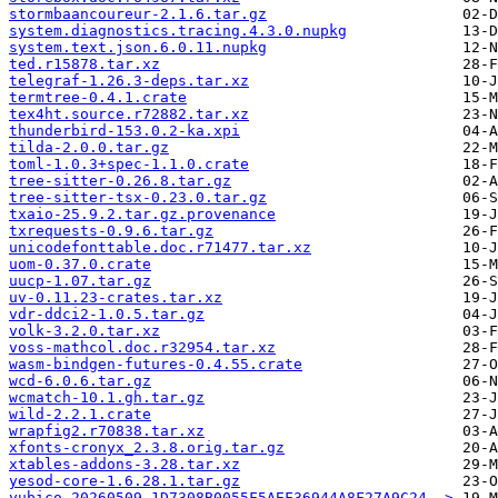
stormbaancoureur-2.1.6.tar.gz
system.diagnostics.tracing.4.3.0.nupkg
system.text.json.6.0.11.nupkg
ted.r15878.tar.xz
telegraf-1.26.3-deps.tar.xz
termtree-0.4.1.crate
tex4ht.source.r72882.tar.xz
thunderbird-153.0.2-ka.xpi
tilda-2.0.0.tar.gz
toml-1.0.3+spec-1.1.0.crate
tree-sitter-0.26.8.tar.gz
tree-sitter-tsx-0.23.0.tar.gz
txaio-25.9.2.tar.gz.provenance
txrequests-0.9.6.tar.gz
unicodefonttable.doc.r71477.tar.xz
uom-0.37.0.crate
uucp-1.07.tar.gz
uv-0.11.23-crates.tar.xz
vdr-ddci2-1.0.5.tar.gz
volk-3.2.0.tar.xz
voss-mathcol.doc.r32954.tar.xz
wasm-bindgen-futures-0.4.55.crate
wcd-6.0.6.tar.gz
wcmatch-10.1.gh.tar.gz
wild-2.2.1.crate
wrapfig2.r70838.tar.xz
xfonts-cronyx_2.3.8.orig.tar.gz
xtables-addons-3.28.tar.xz
yesod-core-1.6.28.1.tar.gz
yubico-20260509-1D7308B0055F5AEF36944A8F27A9C24..>