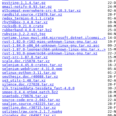
pystring-1.1.4.tar.gz
qmail-notify-0.93.tar.gz
qt5compat-everywhere-src-6.10.3.tar.xz
randbild.source.r15878.tar.xz
redox_termios-0.1.1.crate
rhythmbox-3.4.8.tar.xz
rocksdb-0.21.0.crate
rubberband-4.0.0.tar.bz2
rubyzip-3.2.2-git.tgz
runtime.linux-musl-x64.microsoft.dotnet.ilcompi..>
rust-1.82.0-r102-mips-unknown-linux-gnu.tar.xz
rust-1.84.0-x86_64-unknown-linux-gnu.tar.xz.asc
rust-1.87.0-loongarch64-unknown-linux-gnu.tar.x..>
rust-1.93.0-powerpc64-unknown-linux-gnu.tar.xz
rust-src-1.87.0.tar.xz
scale.doc.r15878.tar.xz
selenium-4.45.0-crates.tar.xz
selenium-webdriver-4.31.0.gem
selinux-python-3.11.tar.gz
seuthesix.doc.r40088.tar.xz
sg3_utils-1.48.tar.xz
silence.doc.r27028.tar.xz
slk.traineddata-tessdata_fast-4.0.0
smpeg-0.4.4-gtkm4.patch.bz2
snaptodo.r70676.tar.xz
source-code-pro-2.042.tar.gz
spalign.source.r42225.tar.xz
spelling.doc.r30715.tar.xz
sqlitepclraw.core.2.1.7.nupkg
storebox.doc.r64967.tar.xz