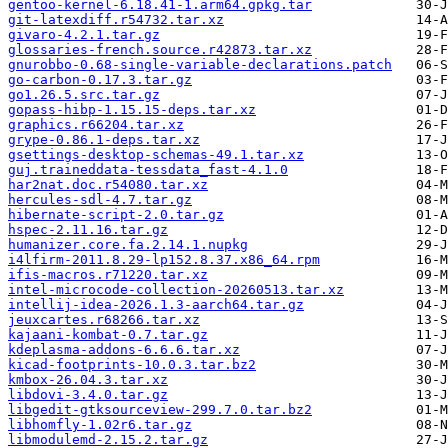
gentoo-kernel-6.18.41-1.arm64.gpkg.tar
git-latexdiff.r54732.tar.xz
givaro-4.2.1.tar.gz
glossaries-french.source.r42873.tar.xz
gnurobbo-0.68-single-variable-declarations.patch
go-carbon-0.17.3.tar.gz
go1.26.5.src.tar.gz
gopass-hibp-1.15.15-deps.tar.xz
graphics.r66204.tar.xz
grype-0.86.1-deps.tar.xz
gsettings-desktop-schemas-49.1.tar.xz
guj.traineddata-tessdata_fast-4.1.0
har2nat.doc.r54080.tar.xz
hercules-sdl-4.7.tar.gz
hibernate-script-2.0.tar.gz
hspec-2.11.16.tar.gz
humanizer.core.fa.2.14.1.nupkg
i4lfirm-2011.8.29-lp152.8.37.x86_64.rpm
ifis-macros.r71220.tar.xz
intel-microcode-collection-20260513.tar.xz
intellij-idea-2026.1.3-aarch64.tar.gz
jeuxcartes.r68266.tar.xz
kajaani-kombat-0.7.tar.gz
kdeplasma-addons-6.6.6.tar.xz
kicad-footprints-10.0.3.tar.bz2
kmbox-26.04.3.tar.xz
libdovi-3.4.0.tar.gz
libgedit-gtksourceview-299.7.0.tar.bz2
libhomfly-1.02r6.tar.gz
libmodulemd-2.15.2.tar.gz