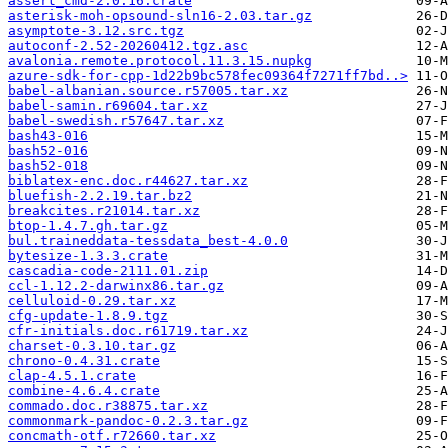
assert_cmd-2.0.16.crate
asterisk-moh-opsound-sln16-2.03.tar.gz
asymptote-3.12.src.tgz
autoconf-2.52-20260412.tgz.asc
avalonia.remote.protocol.11.3.15.nupkg
azure-sdk-for-cpp-1d22b9bc578fec09364f7271ff7bd..>
babel-albanian.source.r57005.tar.xz
babel-samin.r69604.tar.xz
babel-swedish.r57647.tar.xz
bash43-016
bash52-016
bash52-018
biblatex-enc.doc.r44627.tar.xz
bluefish-2.2.19.tar.bz2
breakcites.r21014.tar.xz
btop-1.4.7.gh.tar.gz
bul.traineddata-tessdata_best-4.0.0
bytesize-1.3.3.crate
cascadia-code-2111.01.zip
ccl-1.12.2-darwinx86.tar.gz
celluloid-0.29.tar.xz
cfg-update-1.8.9.tgz
cfr-initials.doc.r61719.tar.xz
charset-0.3.10.tar.gz
chrono-0.4.31.crate
clap-4.5.1.crate
combine-4.6.4.crate
commado.doc.r38875.tar.xz
commonmark-pandoc-0.2.3.tar.gz
concmath-otf.r72660.tar.xz