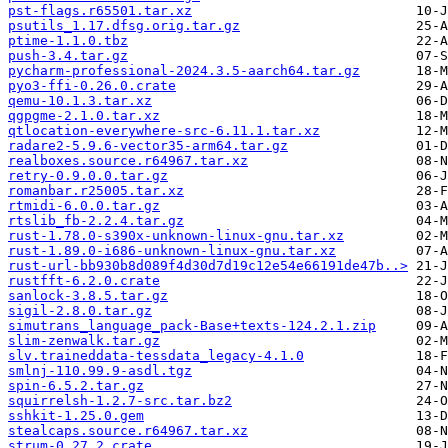
pst-flags.r65501.tar.xz
psutils_1.17.dfsg.orig.tar.gz
ptime-1.1.0.tbz
push-3.4.tar.gz
pycharm-professional-2024.3.5-aarch64.tar.gz
pyo3-ffi-0.26.0.crate
qemu-10.1.3.tar.xz
qgpgme-2.1.0.tar.xz
qtlocation-everywhere-src-6.11.1.tar.xz
radare2-5.9.6-vector35-arm64.tar.gz
realboxes.source.r64967.tar.xz
retry-0.9.0.0.tar.gz
romanbar.r25005.tar.xz
rtmidi-6.0.0.tar.gz
rtslib_fb-2.2.4.tar.gz
rust-1.78.0-s390x-unknown-linux-gnu.tar.xz
rust-1.89.0-i686-unknown-linux-gnu.tar.xz
rust-url-bb930b8d089f4d30d7d19c12e54e66191de47b..>
rustfft-6.2.0.crate
sanlock-3.8.5.tar.gz
sigil-2.8.0.tar.gz
simutrans_language_pack-Base+texts-124.2.1.zip
slim-zenwalk.tar.gz
slv.traineddata-tessdata_legacy-4.1.0
smlnj-110.99.9-asdl.tgz
spin-6.5.2.tar.gz
squirrelsh-1.2.7-src.tar.bz2
sshkit-1.25.0.gem
stealcaps.source.r64967.tar.xz
strum-0.27.2.crate