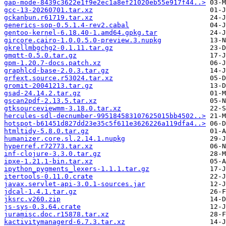
gap-mode-8439c3622e1f9e2ec1a8ef21020eb55e917f44..>
gcc-13-20260701.tar.xz
gckanbun.r61719.tar.xz
generics-sop-0.5.1.4-rev2.cabal
gentoo-kernel-6.18.40-1.amd64.gpkg.tar
gircore.cairo-1.0.0.5.0-preview.3.nupkg
gkrellmbgchg2-0.1.11.tar.gz
gmqtt-0.5.0.tar.gz
gpm-1.20.7-docs.patch.xz
graphlcd-base-2.0.3.tar.gz
grfext.source.r53024.tar.xz
gromit-20041213.tar.gz
gsad-24.14.2.tar.gz
gscan2pdf-2.13.5.tar.xz
gtksourceviewmm-3.18.0.tar.xz
hercules-sdl-decnumber-995184583107625015bb4502..>
hotspot-b61451d827dd23e35c5f611e3626226a119dfa4..>
htmltidy-5.8.0.tar.gz
humanizer.core.sl.2.14.1.nupkg
hyperref.r72773.tar.xz
inf-clojure-3.3.0.tar.gz
ipxe-1.21.1-bin.tar.xz
ipython_pygments_lexers-1.1.1.tar.gz
itertools-0.11.0.crate
javax.servlet-api-3.0.1-sources.jar
jdcal-1.4.1.tar.gz
jksrc.v260.zip
js-sys-0.3.64.crate
juramisc.doc.r15878.tar.xz
kactivitymanagerd-6.7.3.tar.xz