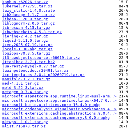
kanbun.r62026.tar.xz
l3kernel.r72755.tar.xz
lazy_static-1.4.0.crate
libXdamage-1.1.7.tar.xz
libdap-3.20.9.tar.gz
liblognorm-2.0.6.tar.gz
libreswan-4.15.tar.gz
libwebsockets-4.5.8.tar.gz
liering-2.4.2.tar.gz
liquid-5.11.0.tar.gz
live.2025.07.19.tar.gz
locale-1.30-pkg.tar.gz
logiops-v0.3.5.tar.gz
lt3rawobjects.source.r66619.tar.xz
lttoolbox-3.7.1.tar.bz2
lua-resty-mysql-0.27.tar.gz
luainputenc.doc.r20491.tar.xz
lxc-templates-3.0.4_p20260719.tar.gz
manifold-3.2.1.tar.gz
med-4.1.1.tar.gz
meld-3.22.3.tar.xz
metagen-0.7.4.tar.gz
microsoft.aspnetcore.app.runtime.linux-musl-arm..>
microsoft.aspnetcore.app.runtime.linux-x64.7.0...>
microsoft.build.utilities.core.16.4.0.nupkg
microsoft.codeanalysis.visualbasic.workspaces.4..>
microsoft.extensions.caching.abstractions.9.0.4..>
microsoft.extensions.caching.memory.8.0.0.nupkg
mktwpol-1.0.1.tar.gz
mlist.r15878.tar.xz