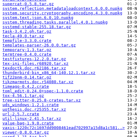
supercat-0.5.8.tar.gz
system.reflection.metadataloadcontext.6.0.0.nupkg
system.security.cryptography.encoding.4.3.0.nupkg
system.text.json.6.0.10.nupkg
system.threading.tasks.parallel.4.0.1.nupkg
systemd-stable-255.18.tar.gz
task-3.4.2.gh.tar.gz
tecla-49.0.tar.xz
tempfile-3.3.0.crate
templates-parser-26.0.0.tar.gz
temporary-1.3.tar.gz
termtree-0.4.0.crate
testfixtures-12.2.0.tar.gz
tex-ini-files.r68920.tar.xz
texdoctk.doc.r62186.tar.xz
thunderbird-bin_x86_64-140.12.1.tar.xz
tif22pnm-0.14.tar.gz
tikzmarmots.doc.r54080.tar.xz
timeago-0.4.2.crate
toml_edit-0.24.0+spec-1.1.0.crate
tox-4.56.1.tar.gz
tree-sitter-0.25.8-crates.tar.xz
uds_windows-1.2.1.crate
uothesis.doc.r25355.tar.xz
url-2.5.7.crate
util-linux-2.41.5.tar.xz
value-bag-1.9.0.crate
vaxis-1220c72c1697dd9008461ead702997a15d8a1c581..>
viewer-0.8.0.tar.gz
vrrpd-1.15.tar.bz2