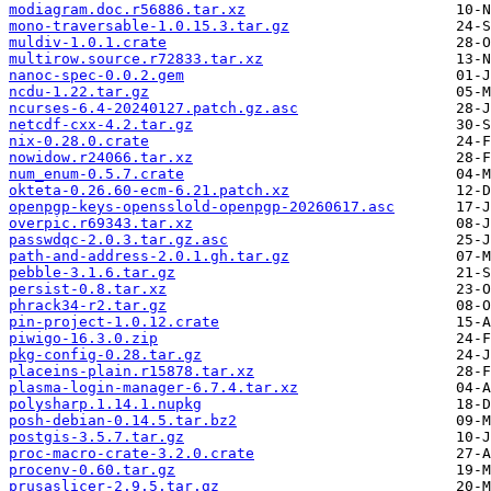
modiagram.doc.r56886.tar.xz
mono-traversable-1.0.15.3.tar.gz
muldiv-1.0.1.crate
multirow.source.r72833.tar.xz
nanoc-spec-0.0.2.gem
ncdu-1.22.tar.gz
ncurses-6.4-20240127.patch.gz.asc
netcdf-cxx-4.2.tar.gz
nix-0.28.0.crate
nowidow.r24066.tar.xz
num_enum-0.5.7.crate
okteta-0.26.60-ecm-6.21.patch.xz
openpgp-keys-opensslold-openpgp-20260617.asc
overpic.r69343.tar.xz
passwdqc-2.0.3.tar.gz.asc
path-and-address-2.0.1.gh.tar.gz
pebble-3.1.6.tar.gz
persist-0.8.tar.xz
phrack34-r2.tar.gz
pin-project-1.0.12.crate
piwigo-16.3.0.zip
pkg-config-0.28.tar.gz
placeins-plain.r15878.tar.xz
plasma-login-manager-6.7.4.tar.xz
polysharp.1.14.1.nupkg
posh-debian-0.14.5.tar.bz2
postgis-3.5.7.tar.gz
proc-macro-crate-3.2.0.crate
procenv-0.60.tar.gz
prusaslicer-2.9.5.tar.gz