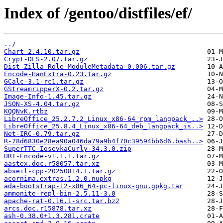
Index of /gentoo/distfiles/ef/
../
Chart-2.4.10.tar.gz
Crypt-DES-2.07.tar.gz
Dist-Zilla-Role-ModuleMetadata-0.006.tar.gz
Encode-HanExtra-0.23.tar.gz
GCalc-3.1-rc1.tar.gz
GStreamripperX-0.2.tar.gz
Image-Info-1.45.tar.gz
JSON-XS-4.04.tar.gz
KQQNvK.rtbz
LibreOffice_25.2.7.2_Linux_x86-64_rpm_langpack_..>
LibreOffice_25.8.4_Linux_x86-64_deb_langpack_is..>
Net-IRC-0.79.tar.gz
R-78d6830e28ea90a046da79a9b4f70c39594bb6d6.bash..>
SuperTTC-IosevkaCurly-34.3.0.zip
URI-Encode-v1.1.1.tar.gz
aastex.doc.r58057.tar.xz
abseil-cpp-20250814.1.tar.gz
acornima.extras.1.2.0.nupkg
ada-bootstrap-12-x86_64-pc-linux-gnu.gpkg.tar
ammonite-repl-bin-2.5.11-3.0
apache-rat-0.16.1-src.tar.bz2
arcs.doc.r15878.tar.xz
ash-0.38.0+1.3.281.crate