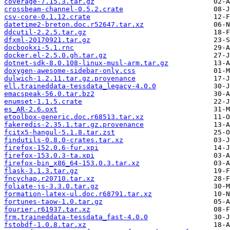
coverage-7.15.3.tar.gz
crossbeam-channel-0.5.2.crate
csv-core-0.1.12.crate
datetime2-breton.doc.r52647.tar.xz
ddcutil-2.2.5.tar.gz
dfxml-20170921.tar.gz
docbookxi-5.1.rnc
docker.el-2.5.0.gh.tar.gz
dotnet-sdk-8.0.108-linux-musl-arm.tar.gz
doxygen-awesome-sidebar-only.css
dulwich-1.2.11.tar.gz.provenance
ell.traineddata-tessdata_legacy-4.0.0
emacspeak-56.0.tar.bz2
enumset-1.1.5.crate
es_AR-2.6.oxt
etoolbox-generic.doc.r68513.tar.xz
fakeredis-2.35.1.tar.gz.provenance
fcitx5-hangul-5.1.8.tar.zst
findutils-0.8.0-crates.tar.xz
firefox-152.0.6-fur.xpi
firefox-153.0.3-ta.xpi
firefox-bin_x86_64-153.0.3.tar.xz
flask-3.1.3.tar.gz
fncychap.r20710.tar.xz
foliate-js-3.3.0.tar.gz
formation-latex-ul.doc.r68791.tar.xz
fortunes-taow-1.0.tar.gz
fourier.r61937.tar.xz
frm.traineddata-tessdata_fast-4.0.0
fstobdf-1.0.8.tar.xz