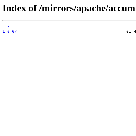
Index of /mirrors/apache/accum
../
1.0.0/