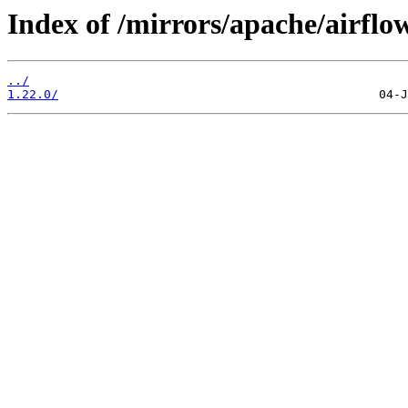
Index of /mirrors/apache/airflo
../
1.22.0/