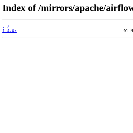
Index of /mirrors/apache/airfl
../
1.4.0/