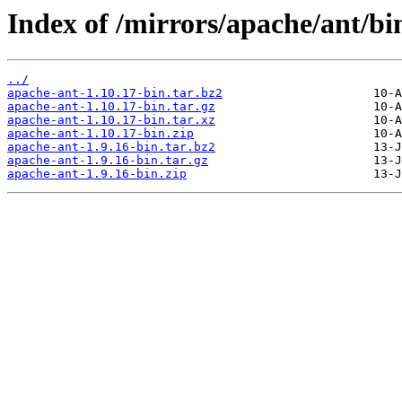
Index of /mirrors/apache/ant/bin
../
apache-ant-1.10.17-bin.tar.bz2
apache-ant-1.10.17-bin.tar.gz
apache-ant-1.10.17-bin.tar.xz
apache-ant-1.10.17-bin.zip
apache-ant-1.9.16-bin.tar.bz2
apache-ant-1.9.16-bin.tar.gz
apache-ant-1.9.16-bin.zip