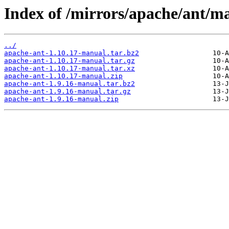
Index of /mirrors/apache/ant/m
../
apache-ant-1.10.17-manual.tar.bz2
apache-ant-1.10.17-manual.tar.gz
apache-ant-1.10.17-manual.tar.xz
apache-ant-1.10.17-manual.zip
apache-ant-1.9.16-manual.tar.bz2
apache-ant-1.9.16-manual.tar.gz
apache-ant-1.9.16-manual.zip