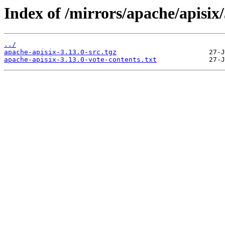
Index of /mirrors/apache/apisix/
../
apache-apisix-3.13.0-src.tgz
apache-apisix-3.13.0-vote-contents.txt