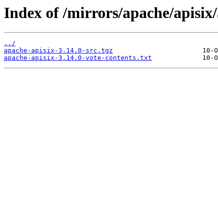
Index of /mirrors/apache/apisix/
../
apache-apisix-3.14.0-src.tgz
apache-apisix-3.14.0-vote-contents.txt