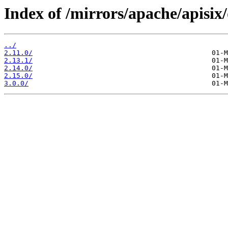
Index of /mirrors/apache/apisix
../
2.11.0/
2.13.1/
2.14.0/
2.15.0/
3.0.0/