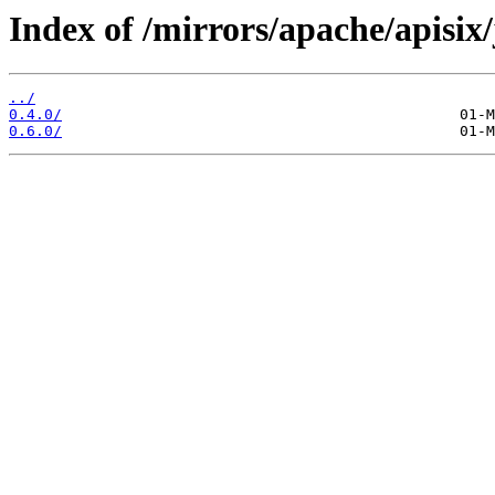
Index of /mirrors/apache/apisix
../
0.4.0/
0.6.0/