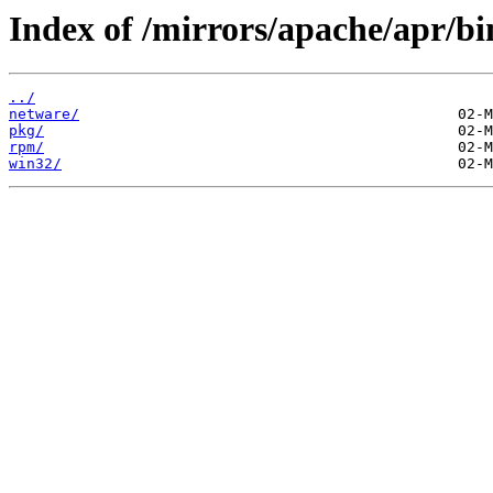
Index of /mirrors/apache/apr/bi
../
netware/
pkg/
rpm/
win32/