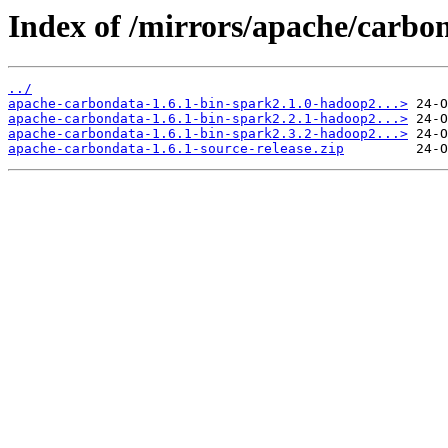
Index of /mirrors/apache/carbon
../
apache-carbondata-1.6.1-bin-spark2.1.0-hadoop2...>
apache-carbondata-1.6.1-bin-spark2.2.1-hadoop2...>
apache-carbondata-1.6.1-bin-spark2.3.2-hadoop2...>
apache-carbondata-1.6.1-source-release.zip