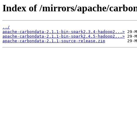
Index of /mirrors/apache/carbon
../
apache-carbondata-2.1.1-bin-spark2.3.4-hadoop2...>
apache-carbondata-2.1.1-bin-spark2.4.5-hadoop2...>
apache-carbondata-2.1.1-source-release.zip