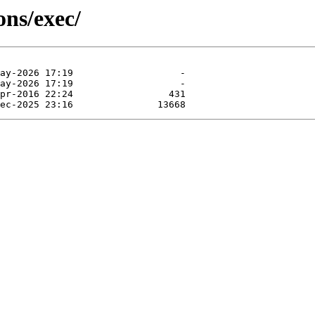
ns/exec/