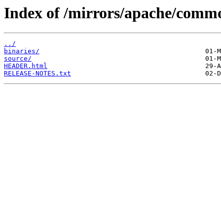
Index of /mirrors/apache/commo
../
binaries/
source/
HEADER.html
RELEASE-NOTES.txt