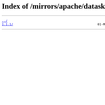
Index of /mirrors/apache/datask
../
1.1.1/