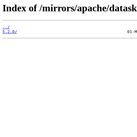
Index of /mirrors/apache/datask
../
5.2.0/