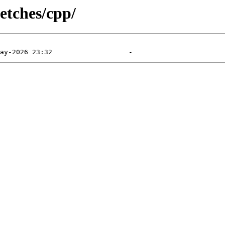
etches/cpp/