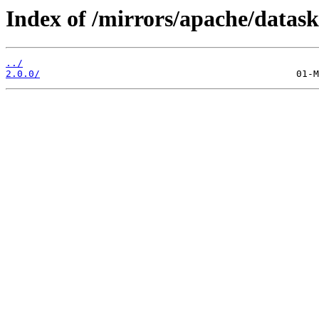
Index of /mirrors/apache/datask
../
2.0.0/