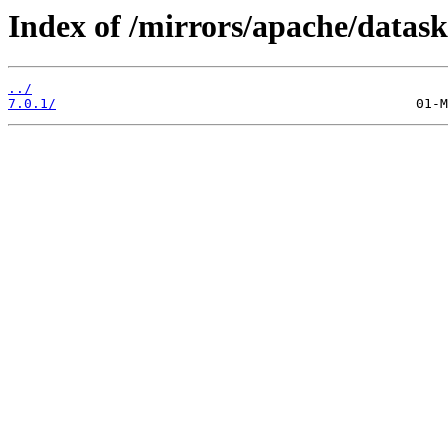
Index of /mirrors/apache/datask
../
7.0.1/