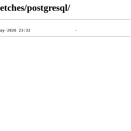
etches/postgresql/