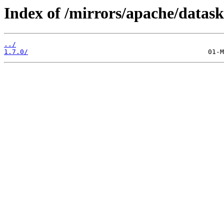
Index of /mirrors/apache/datask
../
1.7.0/