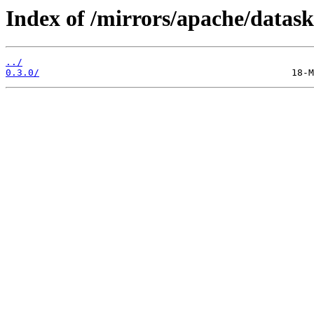
Index of /mirrors/apache/datask
../
0.3.0/