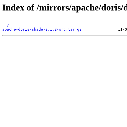
Index of /mirrors/apache/doris/d
../
apache-doris-shade-2.1.2-src.tar.gz