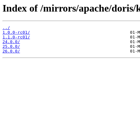
Index of /mirrors/apache/doris/
../
1.0.0-rc01/
1.1.0-rc01/
24.0.0/
25.0.0/
26.0.0/