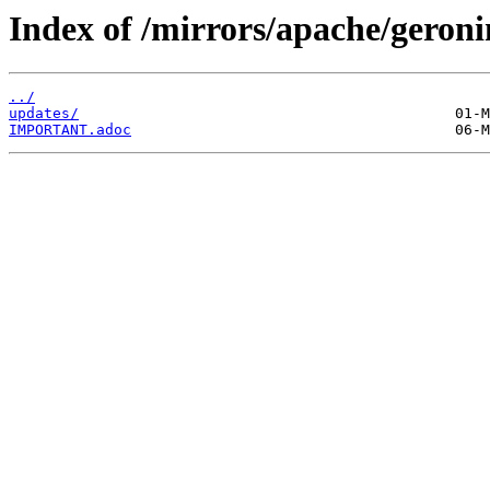
Index of /mirrors/apache/geroni
../
updates/
IMPORTANT.adoc