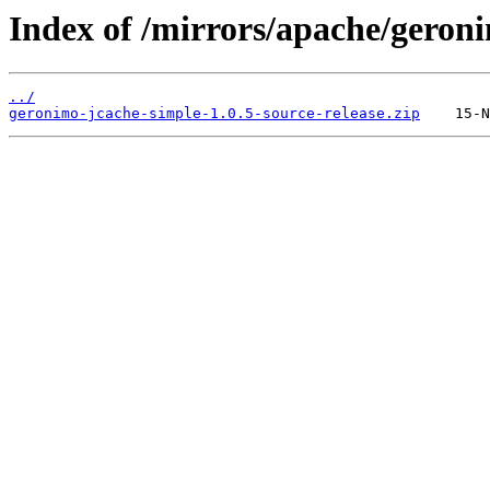
Index of /mirrors/apache/geron
../
geronimo-jcache-simple-1.0.5-source-release.zip