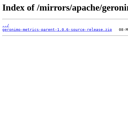
Index of /mirrors/apache/geron
../
geronimo-metrics-parent-1.0.6-source-release.zip