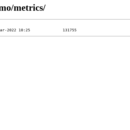
imo/metrics/