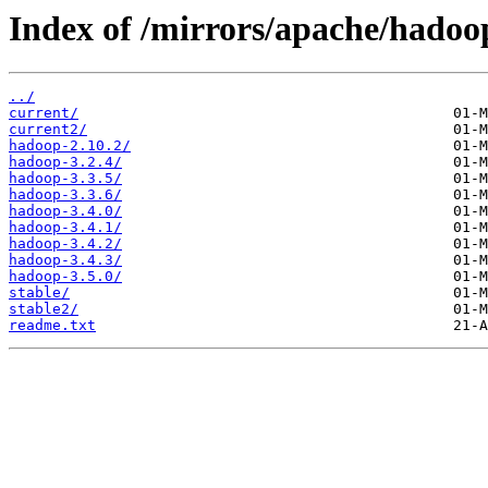
Index of /mirrors/apache/hado
../
current/
current2/
hadoop-2.10.2/
hadoop-3.2.4/
hadoop-3.3.5/
hadoop-3.3.6/
hadoop-3.4.0/
hadoop-3.4.1/
hadoop-3.4.2/
hadoop-3.4.3/
hadoop-3.5.0/
stable/
stable2/
readme.txt