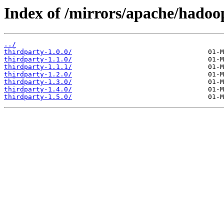
Index of /mirrors/apache/hadoo
../
thirdparty-1.0.0/
thirdparty-1.1.0/
thirdparty-1.1.1/
thirdparty-1.2.0/
thirdparty-1.3.0/
thirdparty-1.4.0/
thirdparty-1.5.0/