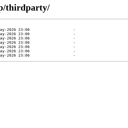
p/thirdparty/