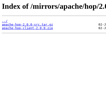
Index of /mirrors/apache/hop/2.
../
apache-hop-2.0.0-src.tar.gz
apache-hop-client-2.0.0.zip