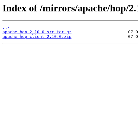
Index of /mirrors/apache/hop/2.
../
apache-hop-2.10.0-src.tar.gz
apache-hop-client-2.10.0.zip