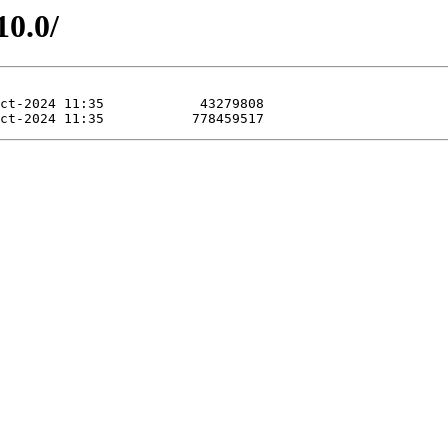
10.0/