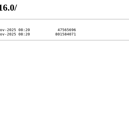
16.0/