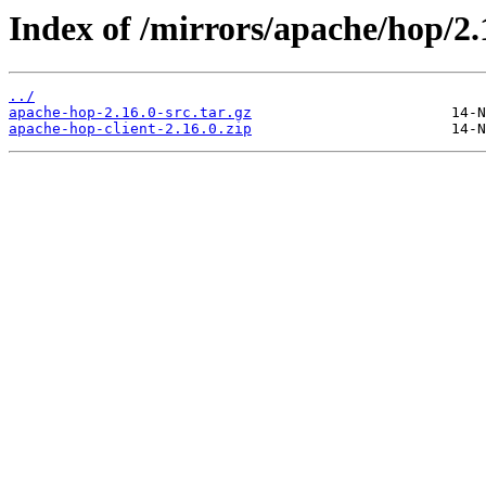
Index of /mirrors/apache/hop/2.
../
apache-hop-2.16.0-src.tar.gz
apache-hop-client-2.16.0.zip