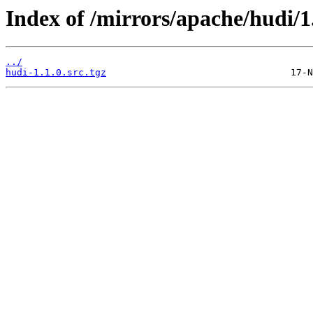
Index of /mirrors/apache/hudi/1.
../
hudi-1.1.0.src.tgz