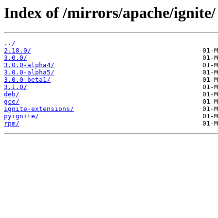
Index of /mirrors/apache/ignite/
../
2.18.0/
3.0.0/
3.0.0-alpha4/
3.0.0-alpha5/
3.0.0-beta1/
3.1.0/
deb/
gce/
ignite-extensions/
pyignite/
rpm/