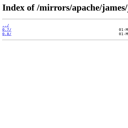
Index of /mirrors/apache/james/
../
0.7/
0.8/