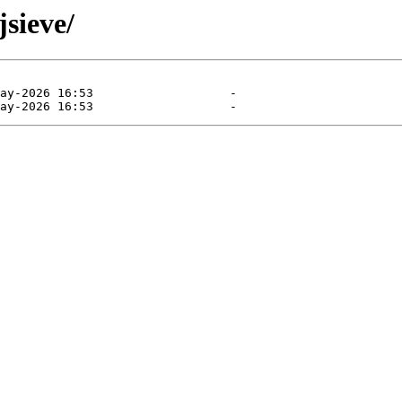
jsieve/