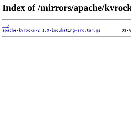
Index of /mirrors/apache/kvrock
../
apache-kvrocks-2.1.0-incubating-src.tar.gz