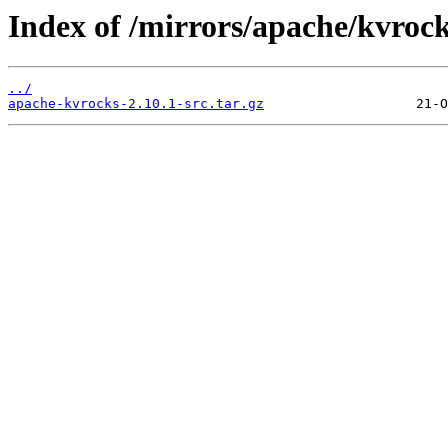
Index of /mirrors/apache/kvrock
../
apache-kvrocks-2.10.1-src.tar.gz