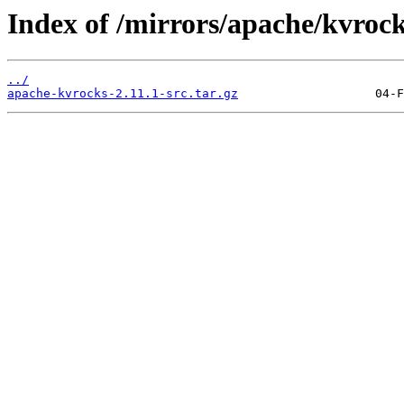
Index of /mirrors/apache/kvrock
../
apache-kvrocks-2.11.1-src.tar.gz