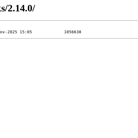
s/2.14.0/