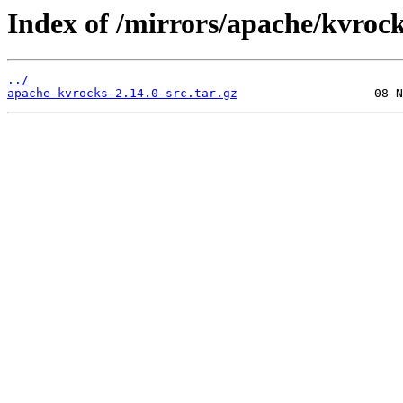
Index of /mirrors/apache/kvrock
../
apache-kvrocks-2.14.0-src.tar.gz