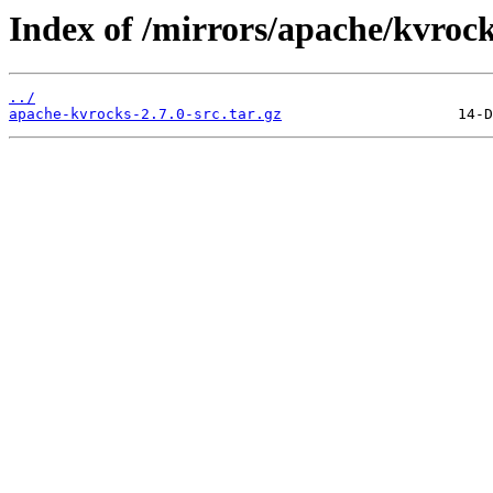
Index of /mirrors/apache/kvrock
../
apache-kvrocks-2.7.0-src.tar.gz