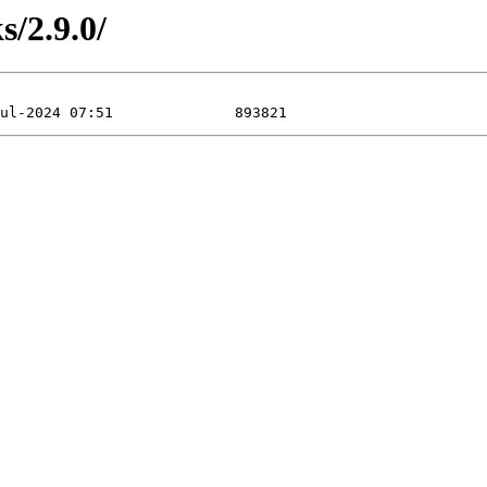
s/2.9.0/