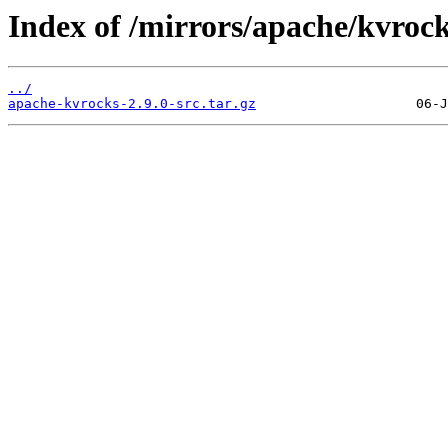
Index of /mirrors/apache/kvrock
../
apache-kvrocks-2.9.0-src.tar.gz