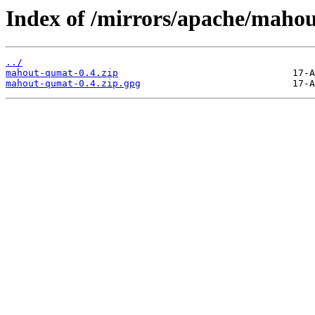
Index of /mirrors/apache/mahou
../
mahout-qumat-0.4.zip
mahout-qumat-0.4.zip.gpg