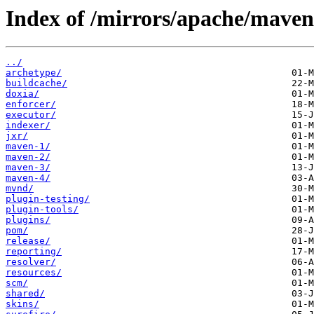
Index of /mirrors/apache/maven
../
archetype/
buildcache/
doxia/
enforcer/
executor/
indexer/
jxr/
maven-1/
maven-2/
maven-3/
maven-4/
mvnd/
plugin-testing/
plugin-tools/
plugins/
pom/
release/
reporting/
resolver/
resources/
scm/
shared/
skins/