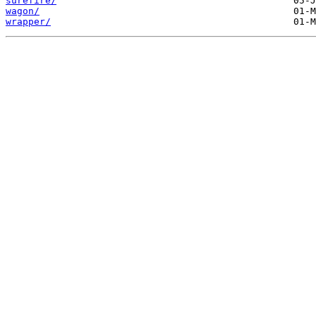
surefire/
wagon/
wrapper/