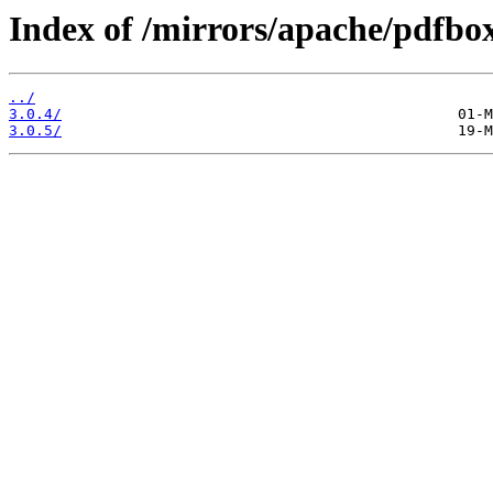
Index of /mirrors/apache/pdfbox
../
3.0.4/
3.0.5/