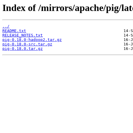
Index of /mirrors/apache/pig/lat
../
README.txt
RELEASE_NOTES.txt
pig-0.18.0-hadoop2.tar.gz
pig-0.18.0-src.tar.gz
pig-0.18.0.tar.gz