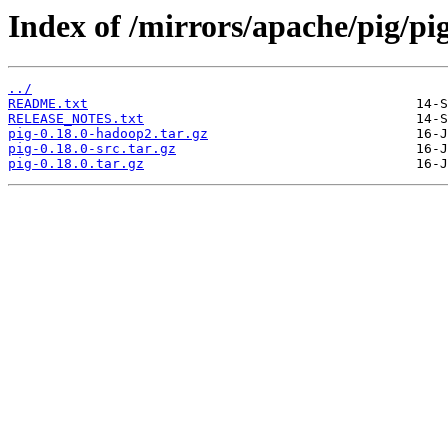
Index of /mirrors/apache/pig/pig
../
README.txt
RELEASE_NOTES.txt
pig-0.18.0-hadoop2.tar.gz
pig-0.18.0-src.tar.gz
pig-0.18.0.tar.gz